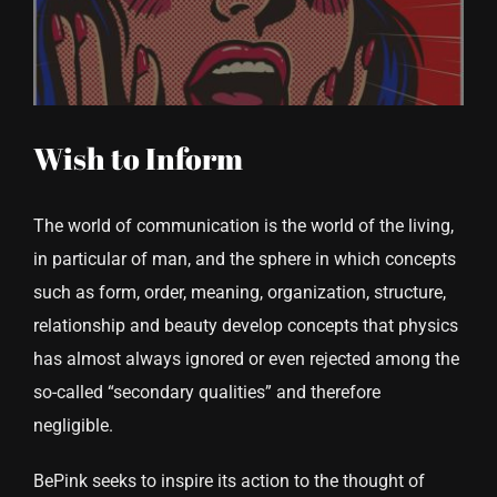
CONTACT US
Wish to Inform
The world of communication is the world of the living,
in particular of man, and the sphere in which concepts
such as form, order, meaning, organization, structure,
relationship and beauty develop concepts that physics
has almost always ignored or even rejected among the
so-called “secondary qualities” and therefore
negligible.
BePink seeks to inspire its action to the thought of