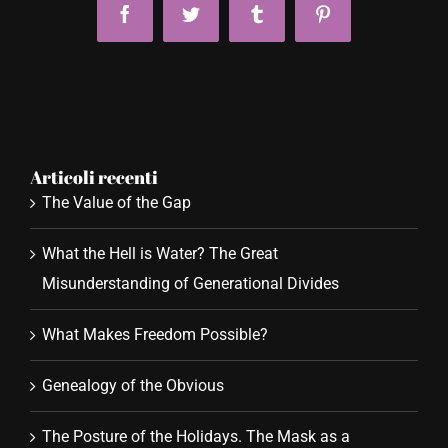
Facebook
Twitter
Tumblr
Pinterest
Articoli recenti
The Value of the Gap
What the Hell is Water? The Great
Misunderstanding of Generational Divides
What Makes Freedom Possible?
Genealogy of the Obvious
The Posture of the Holidays. The Mask as a