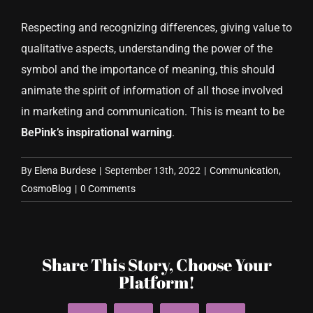
Respecting and recognizing differences, giving value to
qualitative aspects, understanding the power of the
symbol and the importance of meaning, this should
animate the spirit of information of all those involved
in marketing and communication. This is meant to be
BePink’s inspirational warning
.
By
Elena Burdese
|
September 13th, 2022
|
Communication
,
CosmoBlog
|
0 Comments
Share This Story, Choose Your
Platform!