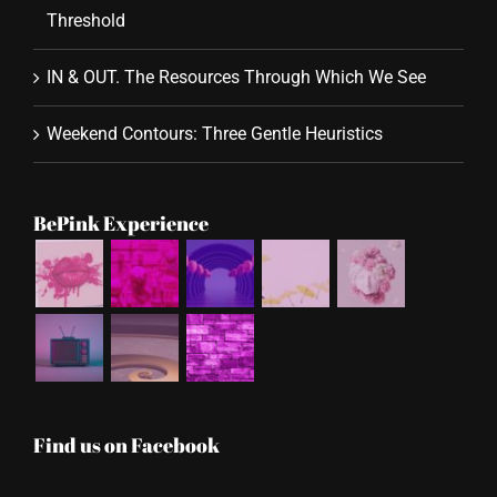
Threshold
IN & OUT. The Resources Through Which We See
Weekend Contours: Three Gentle Heuristics
BePink Experience
Find us on Facebook