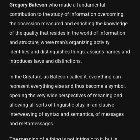
Gregory Bateson
who made a fundamental
contribution to the study of information overcoming
the obsession measured and enriching the knowledge
of the quality that resides in the world of information
and structure, where man’s organizing activity
identifies and distinguishes things, assigns names and
introduces laws and distinctions.
In the Creature, as Bateson called it, everything can
represent everything else and thus become a symbol,
opening the very wide perspectives of meaning and
allowing all sorts of linguistic play, in an elusive
interweaving of syntax and semantics, of messages
and metamessages.
The meaning of a thing is not intrinsic to it, but is