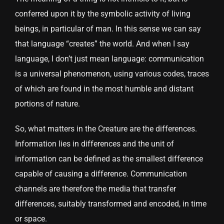
conferred upon it by the symbolic activity of living
beings, in particular of man. In this sense we can say
that language “creates” the world. And when I say
language, I don’t just mean language: communication
is a universal phenomenon, using various codes, traces
of which are found in the most humble and distant
portions of nature.
So, what matters in the Creature are the differences.
Information lies in differences and the unit of
information can be defined as the smallest difference
capable of causing a difference. Communication
channels are therefore the media that transfer
differences, suitably transformed and encoded, in time
or space.